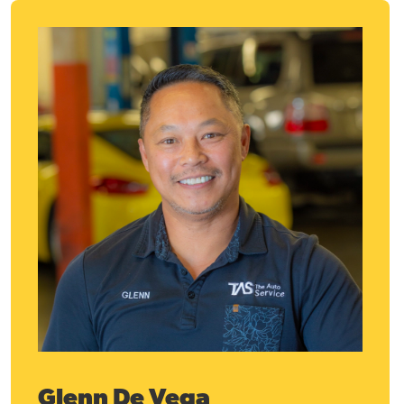
Glenn De Vega