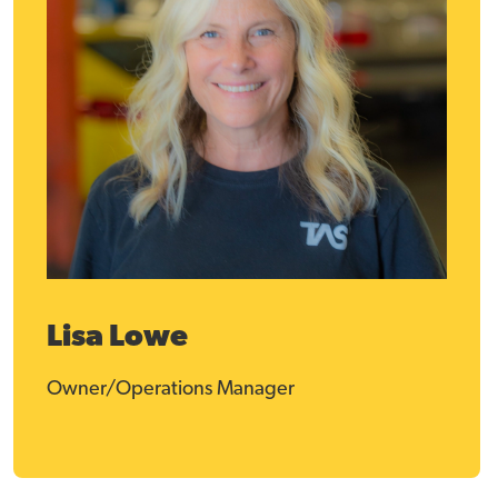
Lisa Lowe
Owner/Operations Manager