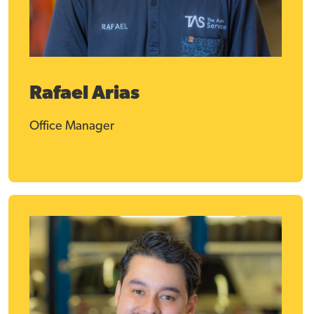
Rafael Arias
Office Manager