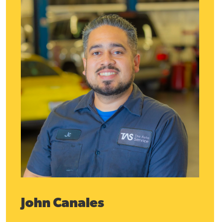
John Canales