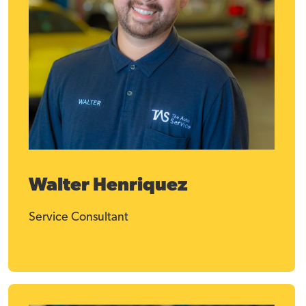
Walter Henriquez
Service Consultant