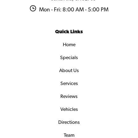
Mon - Fri: 8:00 AM - 5:00 PM
Quick Links
Home
Specials
About Us
Services
Reviews
Vehicles
Directions
Team