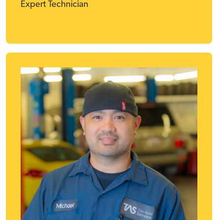
Expert Technician