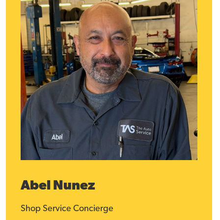
Abel Nunez
Shop Service Concierge