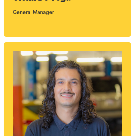
General Manager