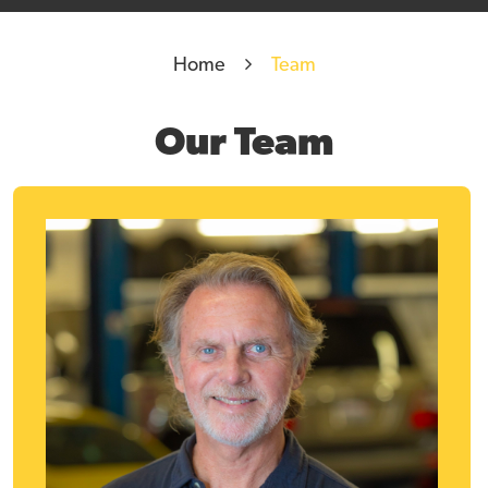
Home
Team
Our Team