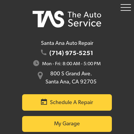
To
Me
Santa Ana Auto Repair
(714) 975-5251
Mon - Fri: 8:00 AM - 5:00 PM
800 S Grand Ave.
Santa Ana, CA 92705
Schedule A Repair
My Garage