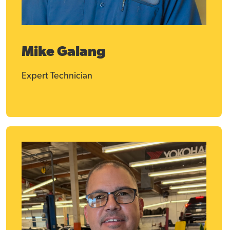
Mike Galang
Expert Technician