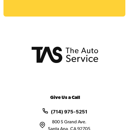
Give Us a Call
(714) 975-5251
800 S Grand Ave.
Santa Ana, CA 92705