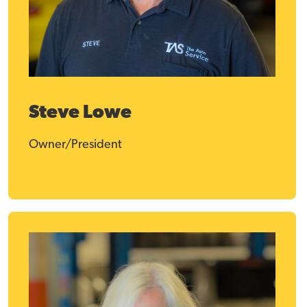
Steve Lowe
Owner/President