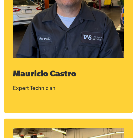
Mauricio Castro
Expert Technician