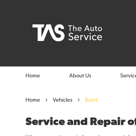
Home
About Us
Servic
Home
Vehicles
Buick
Service and Repair o