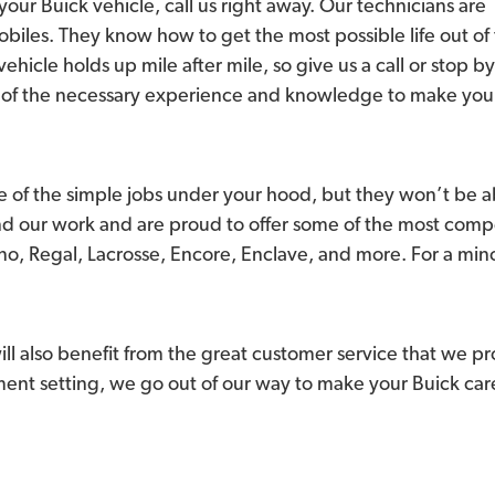
your Buick vehicle, call us right away. Our technicians are
obiles. They know how to get the most possible life out of
vehicle holds up mile after mile, so give us a call or stop by
all of the necessary experience and knowledge to make you
 of the simple jobs under your hood, but they won’t be ab
nd our work and are proud to offer some of the most comp
o, Regal, Lacrosse, Encore, Enclave, and more. For a minor
l also benefit from the great customer service that we p
nt setting, we go out of our way to make your Buick care 