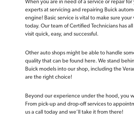
When you are in need of a service or repair for 
experts at servicing and repairing Buick autom
engine! Basic service is vital to make sure your 
today. Our team of Certified Technicians has 
visit quick, easy, and successful.
Other auto shops might be able to handle some
quality that can be found here. We stand behi
Buick models into our shop, including the Veran
are the right choice!
Beyond our experience under the hood, you wil
From pick-up and drop-off services to appointme
us a call today and we’ll take it from there!