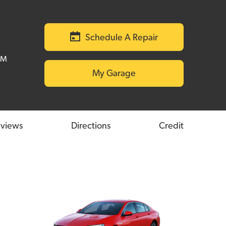
Schedule A Repair
PM
My Garage
views
Directions
Credit