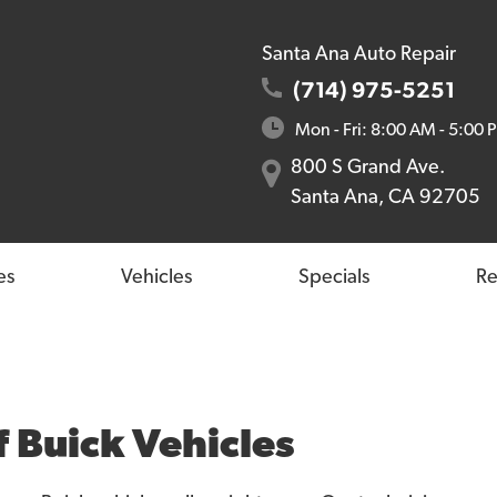
Santa Ana Auto Repair
(714) 975-5251
Mon - Fri: 8:00 AM - 5:00 
800 S Grand Ave.
Santa Ana, CA 92705
es
Vehicles
Specials
Re
f Buick Vehicles