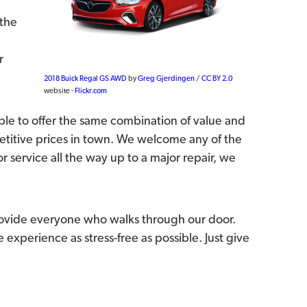
 the
r
2018 Buick Regal GS AWD
by
Greg Gjerdingen
/
CC BY 2.0
website -
Flickr.com
le to offer the same combination of value and
etitive prices in town. We welcome any of the
 service all the way up to a major repair, we
rovide everyone who walks through our door.
experience as stress-free as possible. Just give