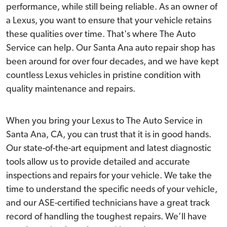
performance, while still being reliable. As an owner of
a Lexus, you want to ensure that your vehicle retains
these qualities over time. That's where The Auto
Service can help. Our Santa Ana auto repair shop has
been around for over four decades, and we have kept
countless Lexus vehicles in pristine condition with
quality maintenance and repairs.
When you bring your Lexus to The Auto Service in
Santa Ana, CA, you can trust that it is in good hands.
Our state-of-the-art equipment and latest diagnostic
tools allow us to provide detailed and accurate
inspections and repairs for your vehicle. We take the
time to understand the specific needs of your vehicle,
and our ASE-certified technicians have a great track
record of handling the toughest repairs. We’ll have