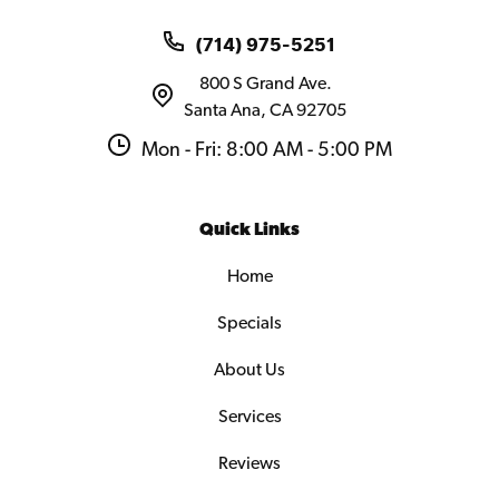
(714) 975-5251
800 S Grand Ave.
Santa Ana, CA 92705
Mon - Fri: 8:00 AM - 5:00 PM
Quick Links
Home
Specials
About Us
Services
Reviews