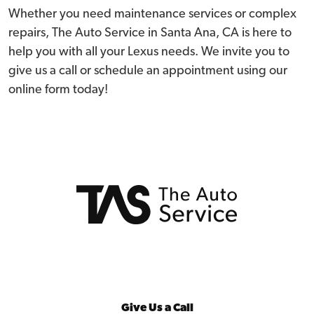
Whether you need maintenance services or complex
repairs, The Auto Service in Santa Ana, CA is here to
help you with all your Lexus needs. We invite you to
give us a call or schedule an appointment using our
online form today!
Give Us a Call