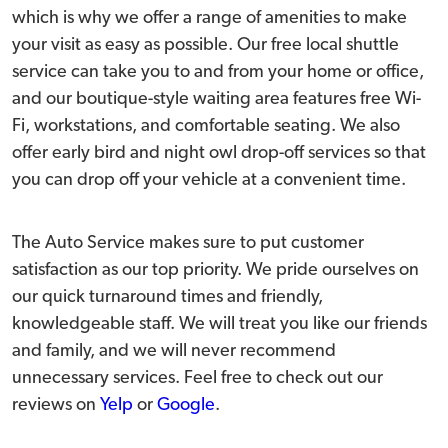
which is why we offer a range of amenities to make
your visit as easy as possible. Our free local shuttle
service can take you to and from your home or office,
and our boutique-style waiting area features free Wi-
Fi, workstations, and comfortable seating. We also
offer early bird and night owl drop-off services so that
you can drop off your vehicle at a convenient time.
The Auto Service makes sure to put customer
satisfaction as our top priority. We pride ourselves on
our quick turnaround times and friendly,
knowledgeable staff. We will treat you like our friends
and family, and we will never recommend
unnecessary services. Feel free to check out our
reviews on
Yelp
or
Google
.