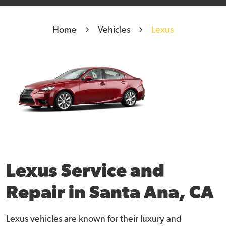
Home
Vehicles
Lexus
Lexus Service and
Repair in Santa Ana, CA
Lexus vehicles are known for their luxury and