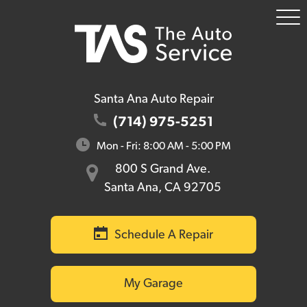
To
Me
Santa Ana Auto Repair
(714) 975-5251
Mon - Fri: 8:00 AM - 5:00 PM
800 S Grand Ave.
Santa Ana, CA 92705
Schedule A Repair
My Garage