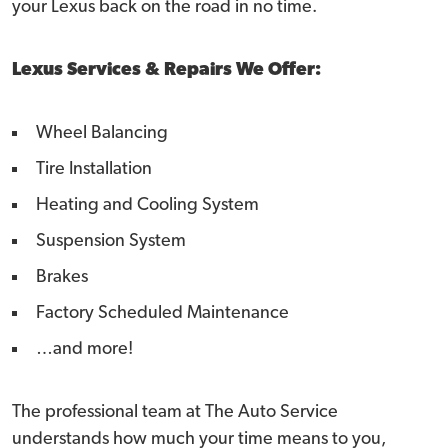
your Lexus back on the road in no time.
Lexus Services & Repairs We Offer:
Wheel Balancing
Tire Installation
Heating and Cooling System
Suspension System
Brakes
Factory Scheduled Maintenance
…and more!
The professional team at The Auto Service
understands how much your time means to you,