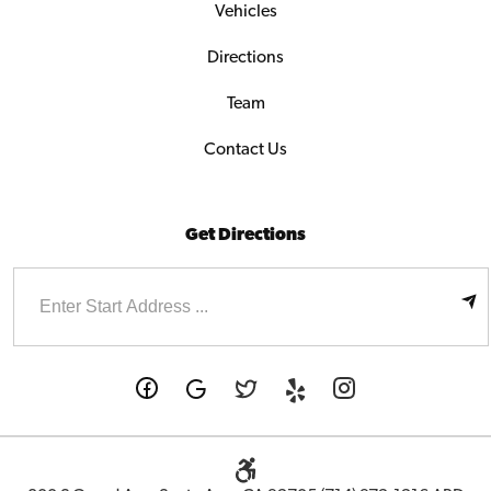
Vehicles
Directions
Team
Contact Us
Get Directions
Enter
Starting
address