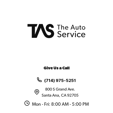
Give Us a Call
(714) 975-5251
800 S Grand Ave.
Santa Ana, CA 92705
Mon - Fri: 8:00 AM - 5:00 PM