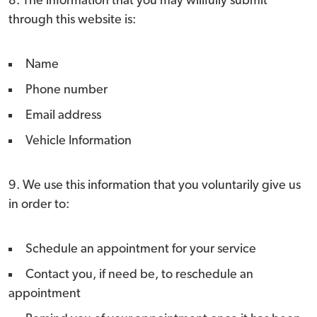
8. The information that you may willfully submit
through this website is:
Name
Phone number
Email address
Vehicle Information
9. We use this information that you voluntarily give us
in order to:
Schedule an appointment for your service
Contact you, if need be, to reschedule an
appointment