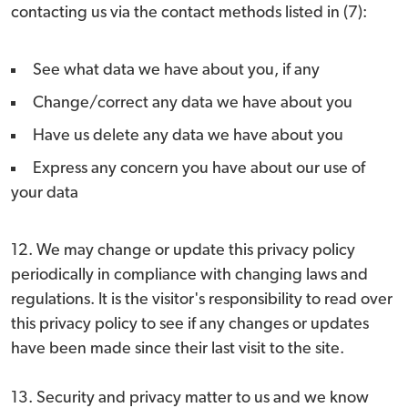
contacting us via the contact methods listed in (7):
See what data we have about you, if any
Change/correct any data we have about you
Have us delete any data we have about you
Express any concern you have about our use of
your data
12. We may change or update this privacy policy
periodically in compliance with changing laws and
regulations. It is the visitor's responsibility to read over
this privacy policy to see if any changes or updates
have been made since their last visit to the site.
13. Security and privacy matter to us and we know