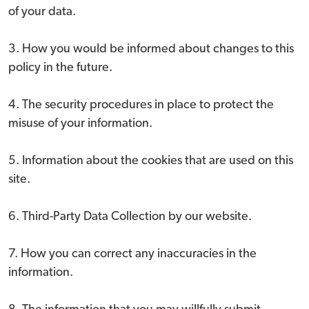
of your data.
3. How you would be informed about changes to this
policy in the future.
4. The security procedures in place to protect the
misuse of your information.
5. Information about the cookies that are used on this
site.
6. Third-Party Data Collection by our website.
7. How you can correct any inaccuracies in the
information.