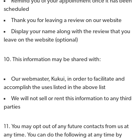
Remind you of your appointment once it has been
scheduled
Thank you for leaving a review on our website
Display your name along with the review that you
leave on the website (optional)
10. This information may be shared with:
Our webmaster, Kukui, in order to facilitate and
accomplish the uses listed in the above list
We will not sell or rent this information to any third
parties
11. You may opt out of any future contacts from us at
any time. You can do the following at any time by