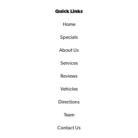
Quick Links
Home
Specials
About Us
Services
Reviews
Vehicles
Directions
Team
Contact Us