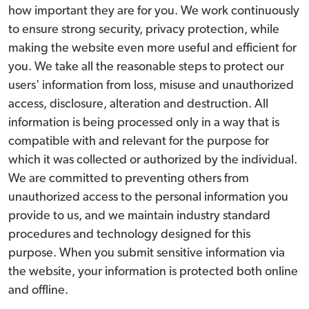
how important they are for you. We work continuously
to ensure strong security, privacy protection, while
making the website even more useful and efficient for
you. We take all the reasonable steps to protect our
users' information from loss, misuse and unauthorized
access, disclosure, alteration and destruction. All
information is being processed only in a way that is
compatible with and relevant for the purpose for
which it was collected or authorized by the individual.
We are committed to preventing others from
unauthorized access to the personal information you
provide to us, and we maintain industry standard
procedures and technology designed for this
purpose. When you submit sensitive information via
the website, your information is protected both online
and offline.