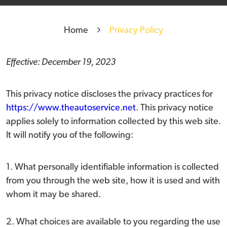
Home
Privacy Policy
Effective: December 19, 2023
This privacy notice discloses the privacy practices for
https://www.theautoservice.net
. This privacy notice
applies solely to information collected by this web site.
It will notify you of the following:
1. What personally identifiable information is collected
from you through the web site, how it is used and with
whom it may be shared.
2. What choices are available to you regarding the use