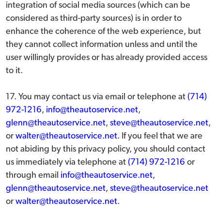
integration of social media sources (which can be
considered as third-party sources) is in order to
enhance the coherence of the web experience, but
they cannot collect information unless and until the
user willingly provides or has already provided access
to it.
17. You may contact us via email or telephone at
(714)
972-1216
,
info@theautoservice.net
,
glenn@theautoservice.net
,
steve@theautoservice.net
,
or
walter@theautoservice.net
. If you feel that we are
not abiding by this privacy policy, you should contact
us immediately via telephone at
(714) 972-1216
or
through email
info@theautoservice.net
,
glenn@theautoservice.net
,
steve@theautoservice.net
or
walter@theautoservice.net
.