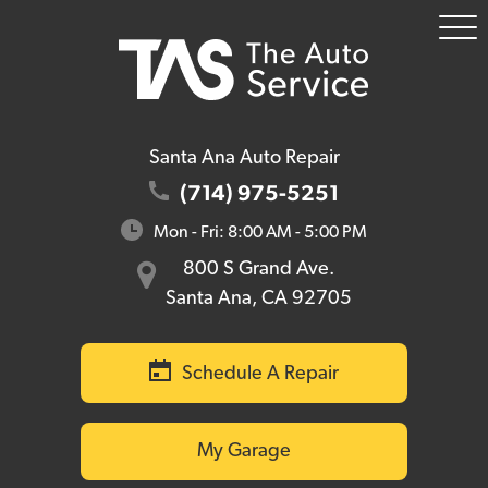
To
Me
Santa Ana Auto Repair
(714) 975-5251
Mon - Fri: 8:00 AM - 5:00 PM
800 S Grand Ave.
Santa Ana, CA 92705
Schedule A Repair
My Garage