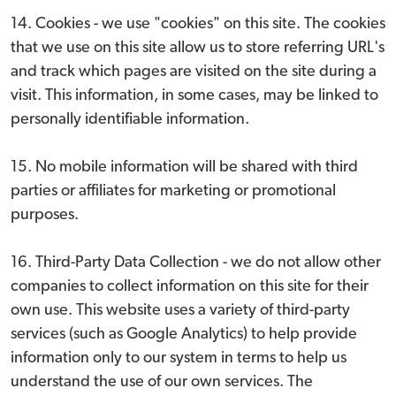
14. Cookies - we use "cookies" on this site. The cookies
that we use on this site allow us to store referring URL's
and track which pages are visited on the site during a
visit. This information, in some cases, may be linked to
personally identifiable information.
15. No mobile information will be shared with third
parties or affiliates for marketing or promotional
purposes.
16. Third-Party Data Collection - we do not allow other
companies to collect information on this site for their
own use. This website uses a variety of third-party
services (such as Google Analytics) to help provide
information only to our system in terms to help us
understand the use of our own services. The