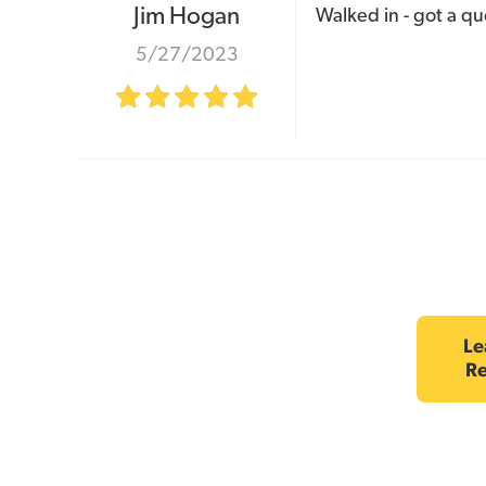
Jim Hogan
Walked in - got a qu
5/27/2023
Le
R