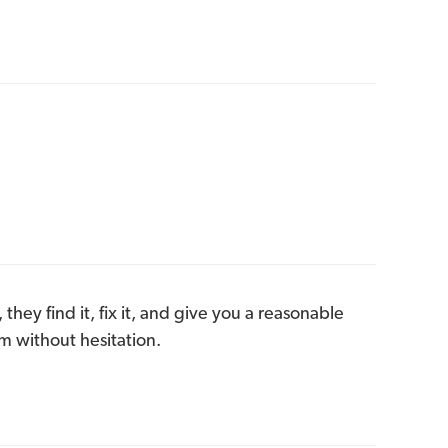
they find it, fix it, and give you a reasonable
m without hesitation.