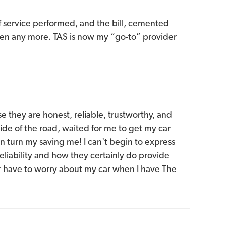
f service performed, and the bill, cemented
 seen any more. TAS is now my “go-to” provider
e they are honest, reliable, trustworthy, and
side of the road, waited for me to get my car
n turn my saving me! I can't begin to express
eliability and how they certainly do provide
r have to worry about my car when I have The