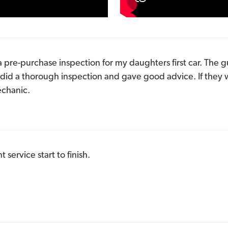
a pre-purchase inspection for my daughters first car. The gu
did a thorough inspection and gave good advice. If they
chanic.
service start to finish.