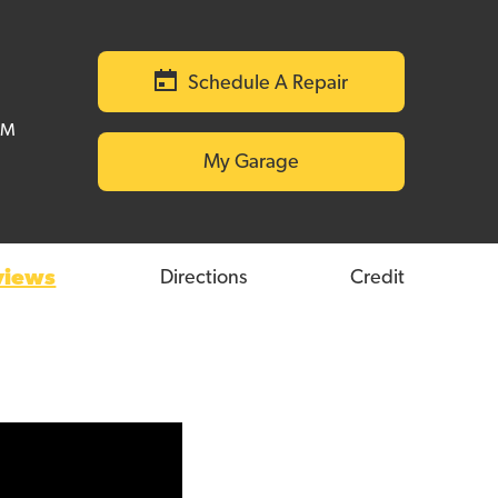
Schedule A Repair
PM
My Garage
views
Directions
Credit