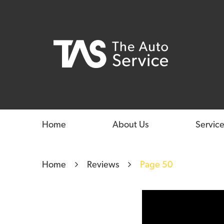
Home
About Us
Service
Home
Reviews
Page 50