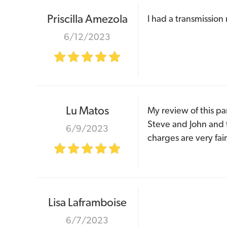
Priscilla Amezola
I had a transmission
6/12/2023
Lu Matos
My review of this pa
Steve and John and t
6/9/2023
charges are very fair
Lisa Laframboise
6/7/2023