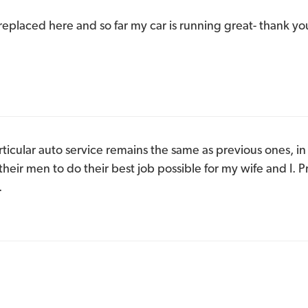
 replaced here and so far my car is running great- thank yo
rticular auto service remains the same as previous ones, in 
heir men to do their best job possible for my wife and I. 
.