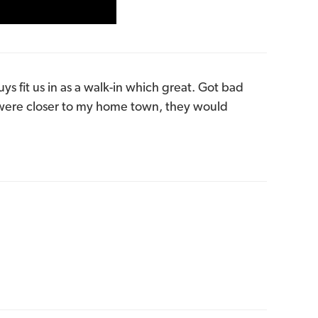
ys fit us in as a walk-in which great. Got bad
 were closer to my home town, they would