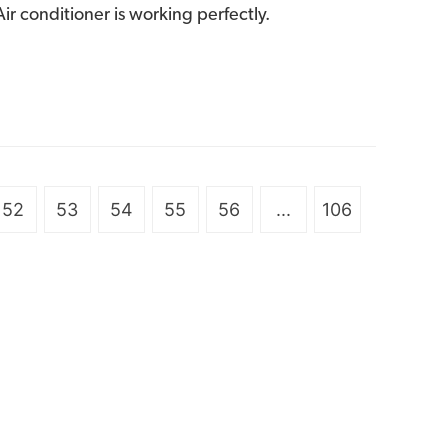
ir conditioner is working perfectly.
52
53
54
55
56
...
106