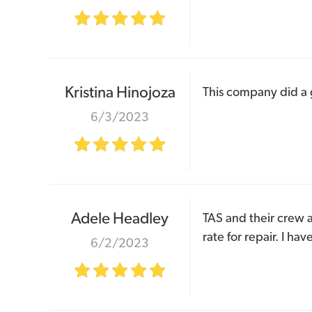
Kristina Hinojoza
This company did a g
6/3/2023
Adele Headley
TAS and their crew ar
rate for repair. I h
6/2/2023