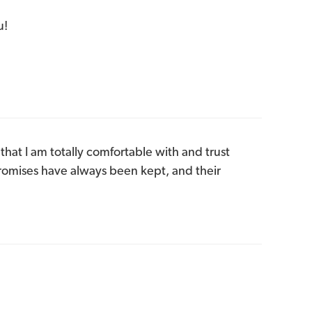
u!
that I am totally comfortable with and trust
Promises have always been kept, and their