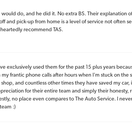
would do, and he did it. No extra BS. Their explanation o
-off and pick-up from home is a level of service not often
leheartedly recommend TAS.
ave exclusively used them for the past 15 plus years becaus
n my frantic phone calls after hours when I'm stuck on the 
 shop, and countless other times they have saved my car, i
reciation for their entire team and simply their honesty, r
stly, no place even compares to The Auto Service. I neve
team :)