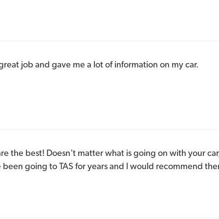
reat job and gave me a lot of information on my car.
e the best! Doesn't matter what is going on with your car, 
ave been going to TAS for years and I would recommend the