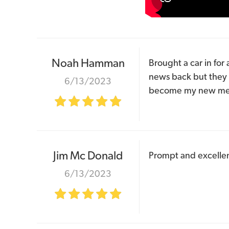
Noah Hamman
Brought a car in for 
news back but they 
6/13/2023
become my new me
Jim Mc Donald
Prompt and excellent 
6/13/2023