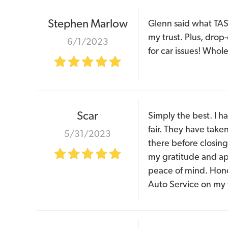
Stephen Marlow
Glenn said what TAS 
my trust. Plus, drop
6/1/2023
for car issues! Who
Scar
Simply the best. I h
fair. They have take
5/31/2023
there before closing
my gratitude and app
peace of mind. Hone
Auto Service on my 