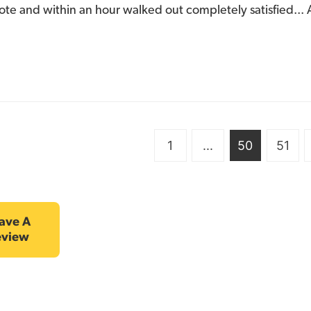
ote and within an hour walked out completely satisfied... A
1
...
50
51
ave A
eview