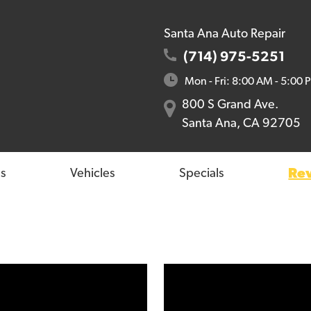
Santa Ana Auto Repair
(714) 975-5251
Mon - Fri: 8:00 AM - 5:00 
800 S Grand Ave.
Santa Ana, CA 92705
Re
s
Vehicles
Specials