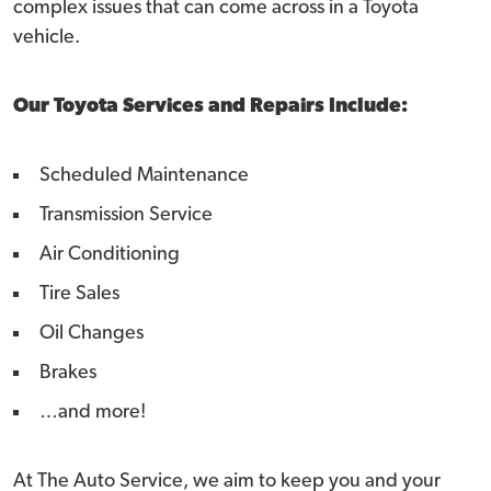
complex issues that can come across in a Toyota
vehicle.
Our Toyota Services and Repairs Include:
Scheduled Maintenance
Transmission Service
Air Conditioning
Tire Sales
Oil Changes
Brakes
…and more!
At The Auto Service, we aim to keep you and your