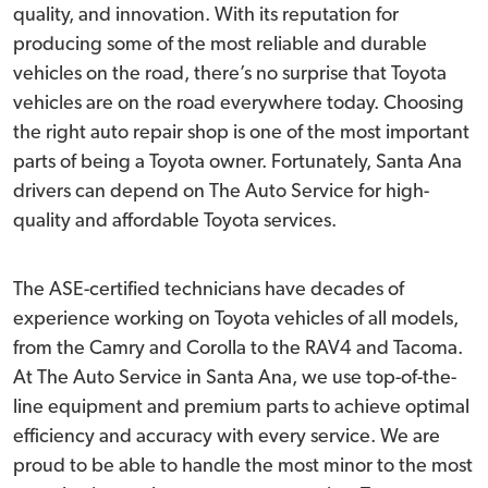
quality, and innovation. With its reputation for
producing some of the most reliable and durable
vehicles on the road, there’s no surprise that Toyota
vehicles are on the road everywhere today. Choosing
the right auto repair shop is one of the most important
parts of being a Toyota owner. Fortunately, Santa Ana
drivers can depend on The Auto Service for high-
quality and affordable Toyota services.
The ASE-certified technicians have decades of
experience working on Toyota vehicles of all models,
from the Camry and Corolla to the RAV4 and Tacoma.
At The Auto Service in Santa Ana, we use top-of-the-
line equipment and premium parts to achieve optimal
efficiency and accuracy with every service. We are
proud to be able to handle the most minor to the most