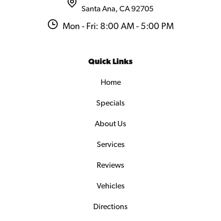
Santa Ana, CA 92705
Mon - Fri: 8:00 AM - 5:00 PM
Quick Links
Home
Specials
About Us
Services
Reviews
Vehicles
Directions