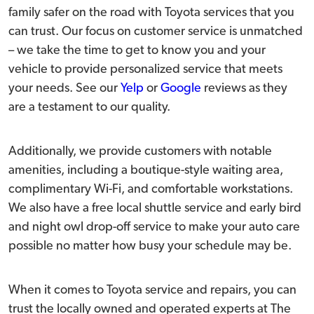
family safer on the road with Toyota services that you
can trust. Our focus on customer service is unmatched
– we take the time to get to know you and your
vehicle to provide personalized service that meets
your needs. See our
Yelp
or
Google
reviews as they
are a testament to our quality.
Additionally, we provide customers with notable
amenities, including a boutique-style waiting area,
complimentary Wi-Fi, and comfortable workstations.
We also have a free local shuttle service and early bird
and night owl drop-off service to make your auto care
possible no matter how busy your schedule may be.
When it comes to Toyota service and repairs, you can
trust the locally owned and operated experts at The