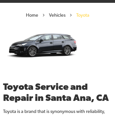
Home
Vehicles
Toyota
Toyota Service and
Repair in Santa Ana, CA
Toyota is a brand that is synonymous with reliability,