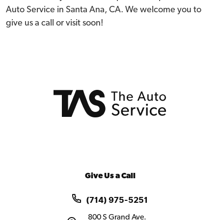
Auto Service in Santa Ana, CA. We welcome you to
give us a call or visit soon!
Give Us a Call
(714) 975-5251
800 S Grand Ave.