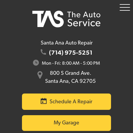
To
Me
Santa Ana Auto Repair
(714) 975-5251
Mon - Fri: 8:00 AM - 5:00 PM
800 S Grand Ave.
Santa Ana, CA 92705
Schedule A Repair
My Garage