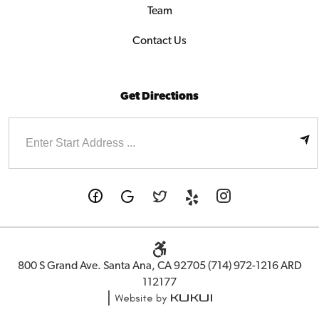
Team
Contact Us
Get Directions
Enter
Starting
address
800 S Grand Ave. Santa Ana, CA 92705 (714) 972-1216 ARD
112177
|