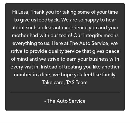
Hi Lesa, Thank you for taking some of your time
to give us feedback. We are so happy to hear
about such a pleasant experience you and your
mother had with our team! Our integrity means
everything to us. Here at The Auto Service, we
strive to provide quality service that gives peace
of mind and we strive to earn your business with
every visit in. Instead of treating you like another
number in a line, we hope you feel like family.
Take care, TAS Team
- The Auto Service