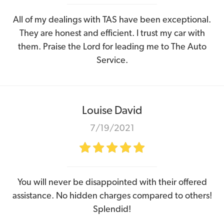
All of my dealings with TAS have been exceptional.
They are honest and efficient. I trust my car with
them. Praise the Lord for leading me to The Auto
Service.
Louise David
7/19/2021
You will never be disappointed with their offered
assistance. No hidden charges compared to others!
Splendid!