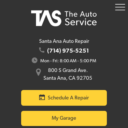
To
Me
Santa Ana Auto Repair
(714) 975-5251
Mon - Fri: 8:00 AM - 5:00 PM
800 S Grand Ave.
Santa Ana, CA 92705
Schedule A Repair
My Garage