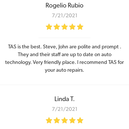
Rogelio Rubio
7/21/2021
TAS is the best. Steve, John are polite and prompt .
They and their staff are up to date on auto
technology. Very friendly place. I recommend TAS for
your auto repairs.
Linda T.
7/21/2021