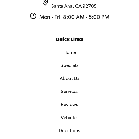
Santa Ana, CA 92705
Mon - Fri: 8:00 AM - 5:00 PM
Quick Links
Home
Specials
About Us
Services
Reviews
Vehicles
Directions