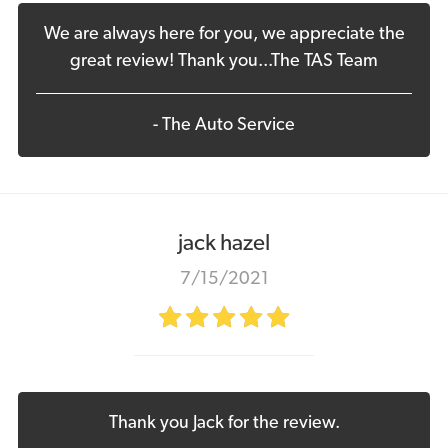
We are always here for you, we appreciate the
great review! Thank you...The TAS Team
- The Auto Service
jack hazel
7/15/2021
Thank you Jack for the review.