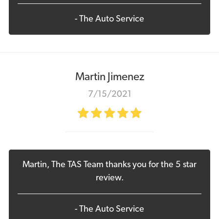
- The Auto Service
Martin Jimenez
7/15/2021
Martin, The TAS Team thanks you for the 5 star
review.
- The Auto Service