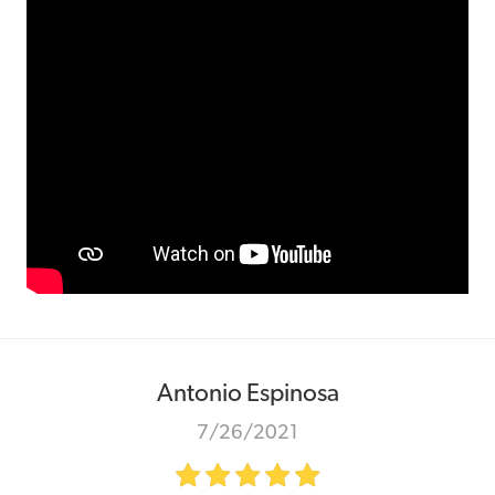
Antonio Espinosa
7/26/2021