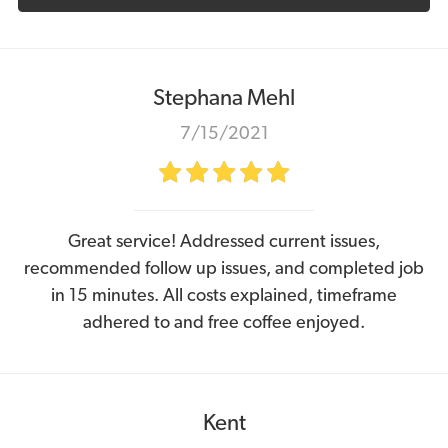
Stephana Mehl
7/15/2021
Great service! Addressed current issues,
recommended follow up issues, and completed job
in 15 minutes. All costs explained, timeframe
adhered to and free coffee enjoyed.
Kent