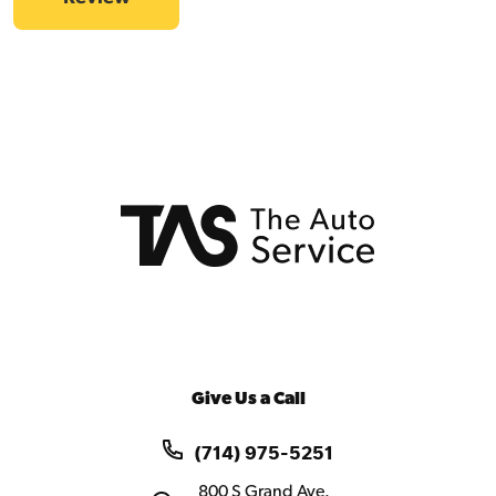
Give Us a Call
(714) 975-5251
800 S Grand Ave.