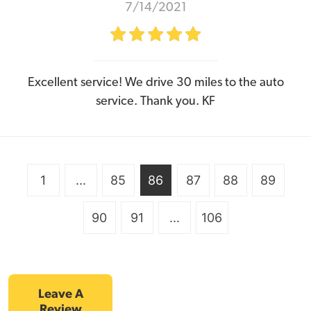
7/14/2021
Excellent service! We drive 30 miles to the auto
service. Thank you. KF
1
...
85
86
87
88
89
90
91
...
106
Leave A
Review