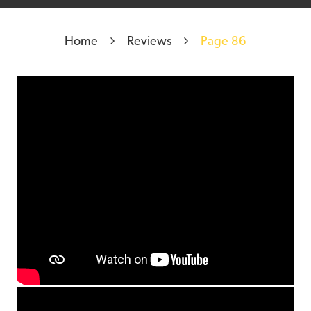
Home
Reviews
Page 86