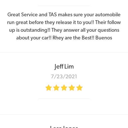
Great Service and TAS makes sure your automobile
run great before they release it to you!! Their follow
up is outstanding!! They answer all your questions
about your car!! Rhey are the Best!! Buenos
Jeff Lim
7/23/2021