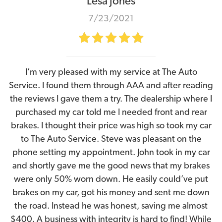
Lesa Jones
7/23/2021
I’m very pleased with my service at The Auto
Service. I found them through AAA and after reading
the reviews I gave them a try. The dealership where I
purchased my car told me I needed front and rear
brakes. I thought their price was high so took my car
to The Auto Service. Steve was pleasant on the
phone setting my appointment. John took in my car
and shortly gave me the good news that my brakes
were only 50% worn down. He easily could’ve put
brakes on my car, got his money and sent me down
the road. Instead he was honest, saving me almost
$400. A business with integrity is hard to find! While