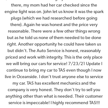
there, my mom had her car checked since the
engine light was on. John let us know it was the spark
plugs (which we had researched before going
there). Again he was honest and the price very
reasonable. There were a few other things wrong
but as he told us none of them needed to be done
right. Another opportunity he could have taken us
but didn’t. The Auto Service is honest, reasonably
priced and work with integrity. This is the only place
we will bring our cars for service! 7/23/21 Update I
continue to bring my car to TAS even though I now
live in Oceanside. I don’t trust anyone else to service
my car. TAS has excellent mechanics and the
company is very honest. They don’t try to sell you
anything other than what is needed. Their customer
service is impeccable! I highly recommend TAS!!!